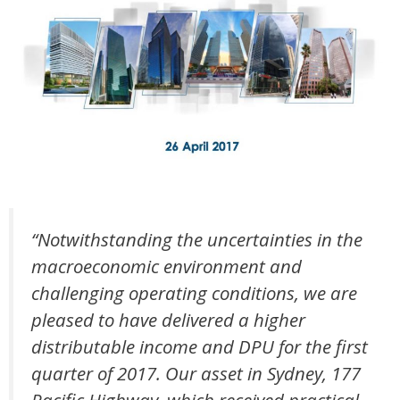
“Notwithstanding the uncertainties in the
macroeconomic environment and
challenging operating conditions, we are
pleased to have delivered a higher
distributable income and DPU for the first
quarter of 2017. Our asset in Sydney, 177
Pacific Highway, which received practical