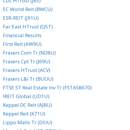
CDL HTrust (J85)
EC World Reit (BWCU)
ESR-REIT (J91U)
Far East HTrust (Q5T)
Financial Results
First Reit (AW9U)
Frasers Com Tr (ND8U)
Frasers Cpt Tr (J69U)
Frasers HTrust (ACV)
Frasers L&I Tr (BUOU)
FTSE ST Real Estate Inv Tr (FSTAS8670)
IREIT Global (UD1U)
Keppel DC Reit (AJBU)
Keppel Reit (K71U)
Lippo Malls Tr (D5IU)