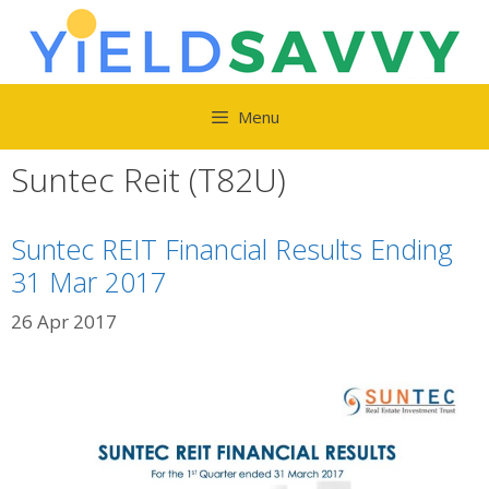
Skip
to
content
Menu
Suntec Reit (T82U)
Suntec REIT Financial Results Ending
31 Mar 2017
26 Apr 2017