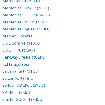
ManulifeReit USD (BTOU)
Mapletree Com Tr (N2IU)
Mapletree GCC Tr (RW0U)
Mapletree Ind Tr (ME8U)
Mapletree Log Tr (M44U)
Market Updates
OUE Com Reit (TS0U)
OUE HTrust (SK7)
ParkwayLife Reit (C2PU)
REITs updates
Sabana Reit (M1GU)
Saizen Reit (T8JU)
SoilbuildBizReit (SV3U)
SPHREIT (SK6U)
StarhillGbl Reit (P40U)