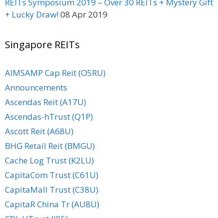
REITs Symposium 2019 – Over 30 REITs + Mystery Gift
+ Lucky Draw!
08 Apr 2019
Singapore REITs
AIMSAMP Cap Reit (O5RU)
Announcements
Ascendas Reit (A17U)
Ascendas-hTrust (Q1P)
Ascott Reit (A68U)
BHG Retail Reit (BMGU)
Cache Log Trust (K2LU)
CapitaCom Trust (C61U)
CapitaMall Trust (C38U)
CapitaR China Tr (AU8U)