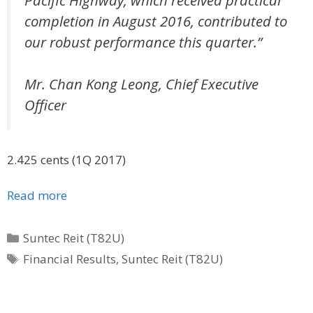
completion in August 2016, contributed to
our robust performance this quarter.”
Mr. Chan Kong Leong, Chief Executive
Officer
2.425 cents (1Q 2017)
Read more
Categories
Suntec Reit (T82U)
Tags
Financial Results
,
Suntec Reit (T82U)