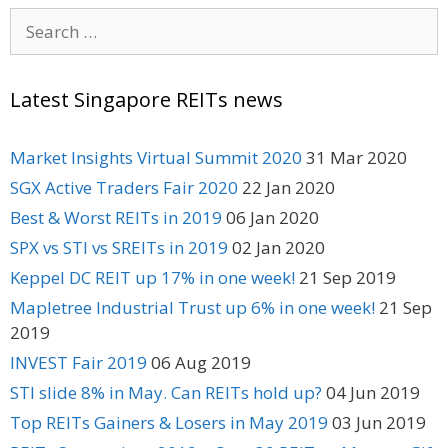
Search
for:
Latest Singapore REITs news
Market Insights Virtual Summit 2020
31 Mar 2020
SGX Active Traders Fair 2020
22 Jan 2020
Best & Worst REITs in 2019
06 Jan 2020
SPX vs STI vs SREITs in 2019
02 Jan 2020
Keppel DC REIT up 17% in one week!
21 Sep 2019
Mapletree Industrial Trust up 6% in one week!
21 Sep
2019
INVEST Fair 2019
06 Aug 2019
STI slide 8% in May. Can REITs hold up?
04 Jun 2019
Top REITs Gainers & Losers in May 2019
03 Jun 2019