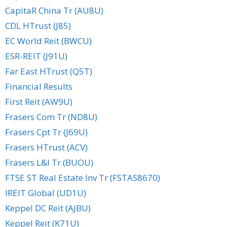
CapitaR China Tr (AU8U)
CDL HTrust (J85)
EC World Reit (BWCU)
ESR-REIT (J91U)
Far East HTrust (Q5T)
Financial Results
First Reit (AW9U)
Frasers Com Tr (ND8U)
Frasers Cpt Tr (J69U)
Frasers HTrust (ACV)
Frasers L&I Tr (BUOU)
FTSE ST Real Estate Inv Tr (FSTAS8670)
IREIT Global (UD1U)
Keppel DC Reit (AJBU)
Keppel Reit (K71U)