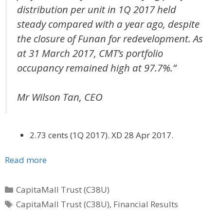
distribution per unit in 1Q 2017 held
steady compared with a year ago, despite
the closure of Funan for redevelopment. As
at 31 March 2017, CMT’s portfolio
occupancy remained high at 97.7%.”
Mr Wilson Tan, CEO
2.73 cents (1Q 2017). XD 28 Apr 2017.
Read more
Categories
CapitaMall Trust (C38U)
Tags
CapitaMall Trust (C38U)
,
Financial Results