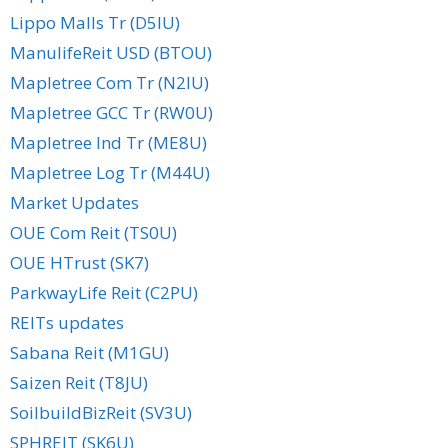
Lippo Malls Tr (D5IU)
ManulifeReit USD (BTOU)
Mapletree Com Tr (N2IU)
Mapletree GCC Tr (RW0U)
Mapletree Ind Tr (ME8U)
Mapletree Log Tr (M44U)
Market Updates
OUE Com Reit (TS0U)
OUE HTrust (SK7)
ParkwayLife Reit (C2PU)
REITs updates
Sabana Reit (M1GU)
Saizen Reit (T8JU)
SoilbuildBizReit (SV3U)
SPHREIT (SK6U)