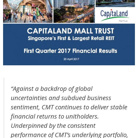
“Against a backdrop of global
uncertainties and subdued business
sentiment, CMT continues to deliver stable
financial returns to unitholders.
Underpinned by the consistent
performance of CMT’s underlying portfolio,