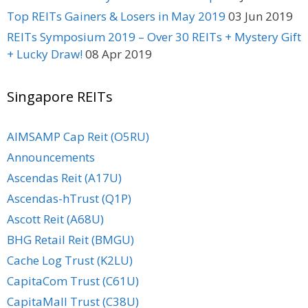
Top REITs Gainers & Losers in May 2019
03 Jun 2019
REITs Symposium 2019 – Over 30 REITs + Mystery Gift
+ Lucky Draw!
08 Apr 2019
Singapore REITs
AIMSAMP Cap Reit (O5RU)
Announcements
Ascendas Reit (A17U)
Ascendas-hTrust (Q1P)
Ascott Reit (A68U)
BHG Retail Reit (BMGU)
Cache Log Trust (K2LU)
CapitaCom Trust (C61U)
CapitaMall Trust (C38U)