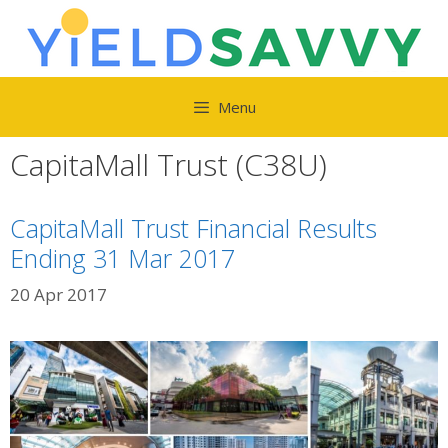
Skip
to
content
Menu
CapitaMall Trust (C38U)
CapitaMall Trust Financial Results
Ending 31 Mar 2017
20 Apr 2017