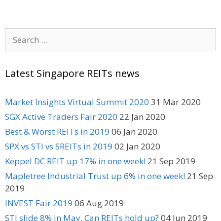
Search
for:
Latest Singapore REITs news
Market Insights Virtual Summit 2020
31 Mar 2020
SGX Active Traders Fair 2020
22 Jan 2020
Best & Worst REITs in 2019
06 Jan 2020
SPX vs STI vs SREITs in 2019
02 Jan 2020
Keppel DC REIT up 17% in one week!
21 Sep 2019
Mapletree Industrial Trust up 6% in one week!
21 Sep
2019
INVEST Fair 2019
06 Aug 2019
STI slide 8% in May. Can REITs hold up?
04 Jun 2019