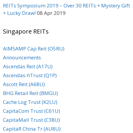
REITs Symposium 2019 – Over 30 REITs + Mystery Gift
+ Lucky Draw!
08 Apr 2019
Singapore REITs
AIMSAMP Cap Reit (O5RU)
Announcements
Ascendas Reit (A17U)
Ascendas-hTrust (Q1P)
Ascott Reit (A68U)
BHG Retail Reit (BMGU)
Cache Log Trust (K2LU)
CapitaCom Trust (C61U)
CapitaMall Trust (C38U)
CapitaR China Tr (AU8U)