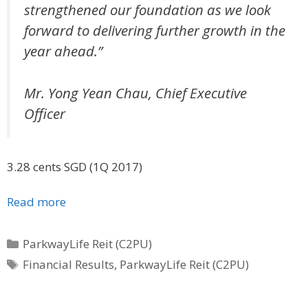
strengthened our foundation as we look
forward to delivering further growth in the
year ahead.”
Mr. Yong Yean Chau, Chief Executive
Officer
3.28 cents SGD (1Q 2017)
Read more
Categories
ParkwayLife Reit (C2PU)
Tags
Financial Results
,
ParkwayLife Reit (C2PU)