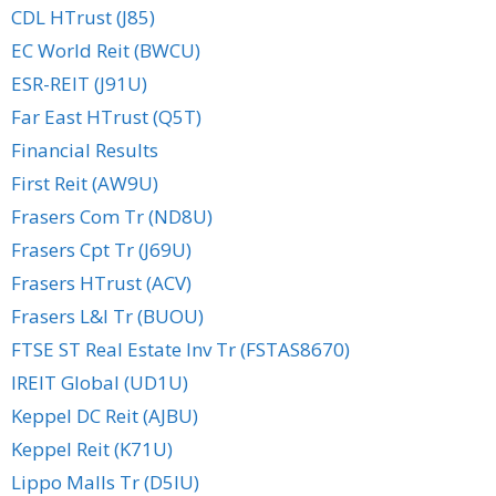
CDL HTrust (J85)
EC World Reit (BWCU)
ESR-REIT (J91U)
Far East HTrust (Q5T)
Financial Results
First Reit (AW9U)
Frasers Com Tr (ND8U)
Frasers Cpt Tr (J69U)
Frasers HTrust (ACV)
Frasers L&I Tr (BUOU)
FTSE ST Real Estate Inv Tr (FSTAS8670)
IREIT Global (UD1U)
Keppel DC Reit (AJBU)
Keppel Reit (K71U)
Lippo Malls Tr (D5IU)