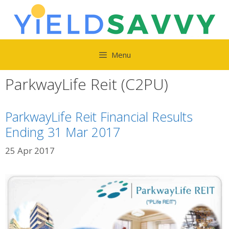
Skip
to
content
Menu
ParkwayLife Reit (C2PU)
ParkwayLife Reit Financial Results
Ending 31 Mar 2017
25 Apr 2017