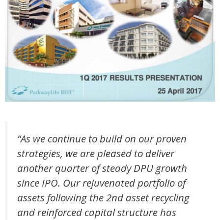
“As we continue to build on our proven
strategies, we are pleased to deliver
another quarter of steady DPU growth
since IPO. Our rejuvenated portfolio of
assets following the 2nd asset recycling
and reinforced capital structure has