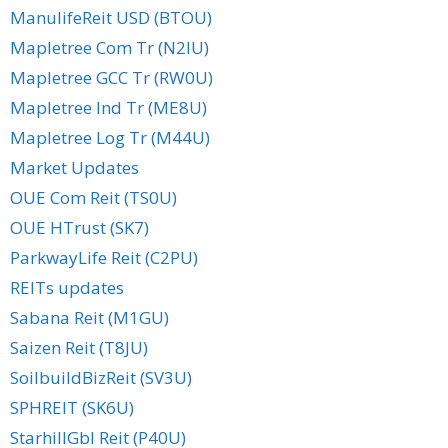
ManulifeReit USD (BTOU)
Mapletree Com Tr (N2IU)
Mapletree GCC Tr (RW0U)
Mapletree Ind Tr (ME8U)
Mapletree Log Tr (M44U)
Market Updates
OUE Com Reit (TS0U)
OUE HTrust (SK7)
ParkwayLife Reit (C2PU)
REITs updates
Sabana Reit (M1GU)
Saizen Reit (T8JU)
SoilbuildBizReit (SV3U)
SPHREIT (SK6U)
StarhillGbl Reit (P40U)