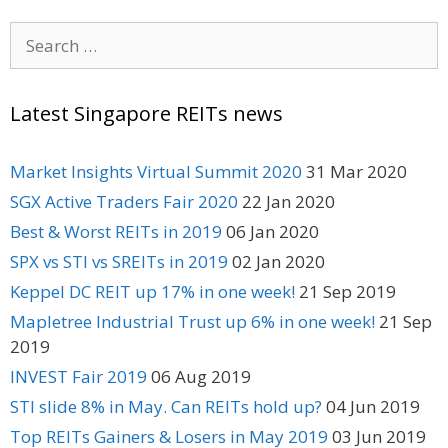
Search
for:
Latest Singapore REITs news
Market Insights Virtual Summit 2020
31 Mar 2020
SGX Active Traders Fair 2020
22 Jan 2020
Best & Worst REITs in 2019
06 Jan 2020
SPX vs STI vs SREITs in 2019
02 Jan 2020
Keppel DC REIT up 17% in one week!
21 Sep 2019
Mapletree Industrial Trust up 6% in one week!
21 Sep
2019
INVEST Fair 2019
06 Aug 2019
STI slide 8% in May. Can REITs hold up?
04 Jun 2019
Top REITs Gainers & Losers in May 2019
03 Jun 2019