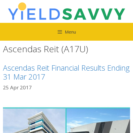
Skip
to
content
Menu
Ascendas Reit (A17U)
Ascendas Reit Financial Results Ending
31 Mar 2017
25 Apr 2017