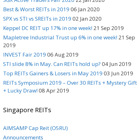
Best & Worst REITs in 2019
06 Jan 2020
SPX vs STI vs SREITs in 2019
02 Jan 2020
Keppel DC REIT up 17% in one week!
21 Sep 2019
Mapletree Industrial Trust up 6% in one week!
21 Sep
2019
INVEST Fair 2019
06 Aug 2019
STI slide 8% in May. Can REITs hold up?
04 Jun 2019
Top REITs Gainers & Losers in May 2019
03 Jun 2019
REITs Symposium 2019 – Over 30 REITs + Mystery Gift
+ Lucky Draw!
08 Apr 2019
Singapore REITs
AIMSAMP Cap Reit (O5RU)
Announcements