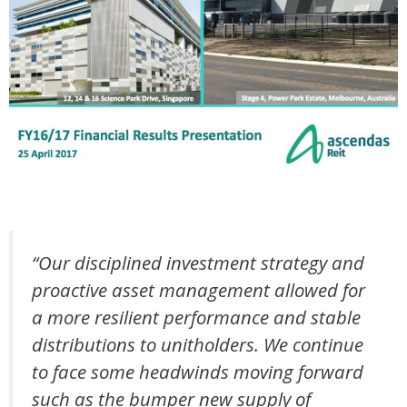
“Our disciplined investment strategy and
proactive asset management allowed for
a more resilient performance and stable
distributions to unitholders. We continue
to face some headwinds moving forward
such as the bumper new supply of