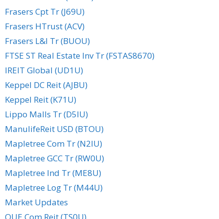
Frasers Cpt Tr (J69U)
Frasers HTrust (ACV)
Frasers L&I Tr (BUOU)
FTSE ST Real Estate Inv Tr (FSTAS8670)
IREIT Global (UD1U)
Keppel DC Reit (AJBU)
Keppel Reit (K71U)
Lippo Malls Tr (D5IU)
ManulifeReit USD (BTOU)
Mapletree Com Tr (N2IU)
Mapletree GCC Tr (RW0U)
Mapletree Ind Tr (ME8U)
Mapletree Log Tr (M44U)
Market Updates
OUE Com Reit (TS0U)