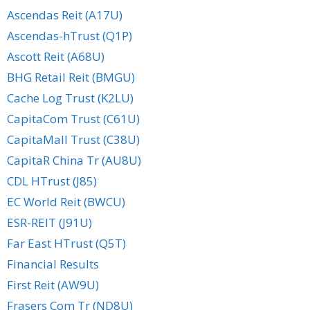
Ascendas Reit (A17U)
Ascendas-hTrust (Q1P)
Ascott Reit (A68U)
BHG Retail Reit (BMGU)
Cache Log Trust (K2LU)
CapitaCom Trust (C61U)
CapitaMall Trust (C38U)
CapitaR China Tr (AU8U)
CDL HTrust (J85)
EC World Reit (BWCU)
ESR-REIT (J91U)
Far East HTrust (Q5T)
Financial Results
First Reit (AW9U)
Frasers Com Tr (ND8U)