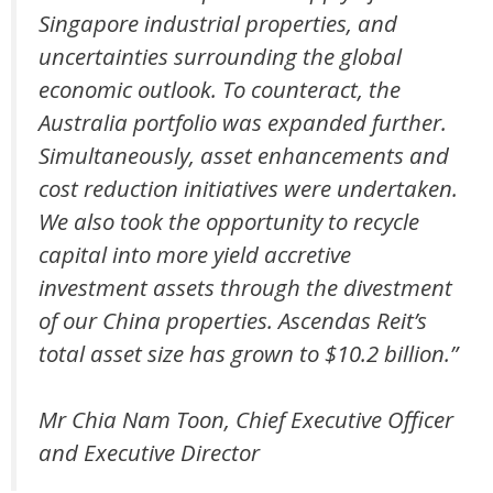
Singapore industrial properties, and
uncertainties surrounding the global
economic outlook. To counteract, the
Australia portfolio was expanded further.
Simultaneously, asset enhancements and
cost reduction initiatives were undertaken.
We also took the opportunity to recycle
capital into more yield accretive
investment assets through the divestment
of our China properties. Ascendas Reit’s
total asset size has grown to $10.2 billion.”
Mr Chia Nam Toon, Chief Executive Officer
and Executive Director