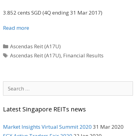
3.852 cents SGD (4Q ending 31 Mar 2017)
Read more
Categories
Ascendas Reit (A17U)
Tags
Ascendas Reit (A17U)
,
Financial Results
Search
for:
Latest Singapore REITs news
Market Insights Virtual Summit 2020
31 Mar 2020
SGX Active Traders Fair 2020
22 Jan 2020